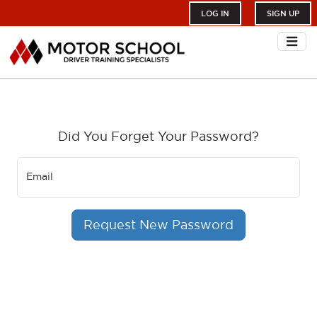
LOG IN
SIGN UP
Did You Forget Your Password?
Email
Request New Password