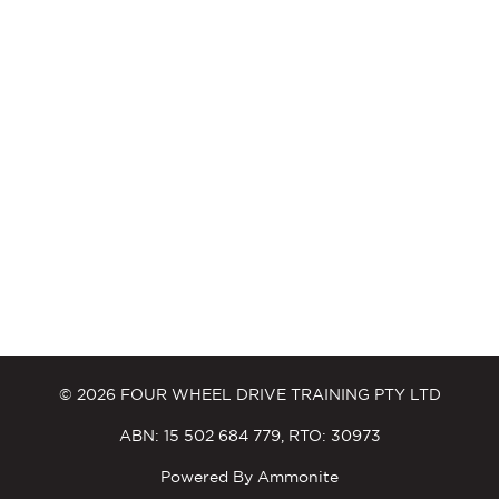
© 2026 FOUR WHEEL DRIVE TRAINING PTY LTD
ABN: 15 502 684 779, RTO: 30973
Powered By
Ammonite