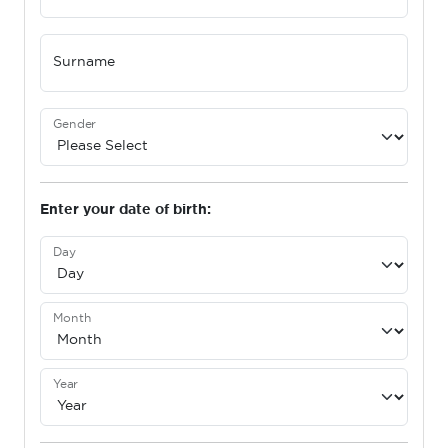
Surname
Gender
Enter your date of birth:
Day
Month
Year