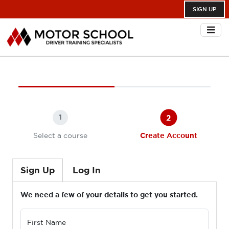
SIGN UP
2
1
Select a course
Create Account
Sign Up
Log In
We need a few of your details to get you started.
First Name