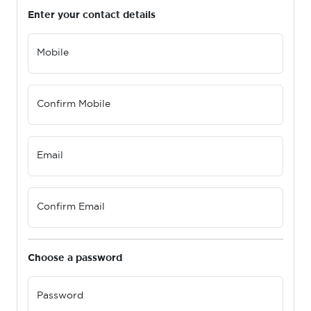
Enter your contact details
Mobile
Confirm Mobile
Email
Confirm Email
Choose a password
Password